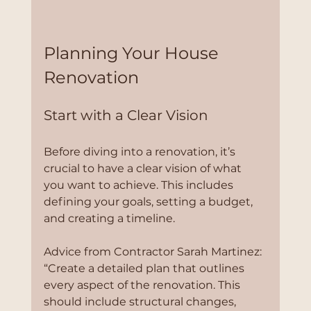
Planning Your House 
Renovation
Start with a Clear Vision
Before diving into a renovation, it’s 
crucial to have a clear vision of what 
you want to achieve. This includes 
defining your goals, setting a budget, 
and creating a timeline. 
Advice from Contractor Sarah Martinez:
“Create a detailed plan that outlines 
every aspect of the renovation. This 
should include structural changes, 