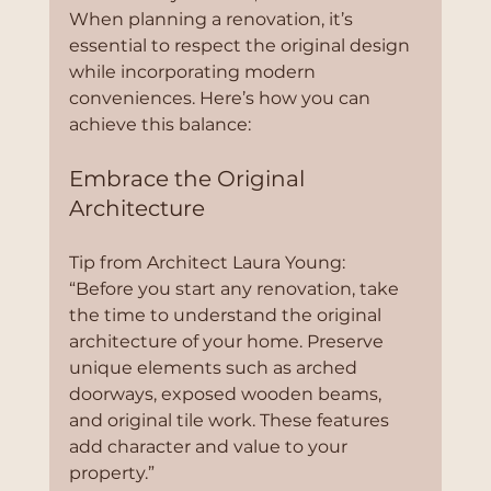
When planning a renovation, it’s 
essential to respect the original design 
while incorporating modern 
conveniences. Here’s how you can 
achieve this balance:
Embrace the Original 
Architecture
Tip from Architect Laura Young:
“Before you start any renovation, take 
the time to understand the original 
architecture of your home. Preserve 
unique elements such as arched 
doorways, exposed wooden beams, 
and original tile work. These features 
add character and value to your 
property.”