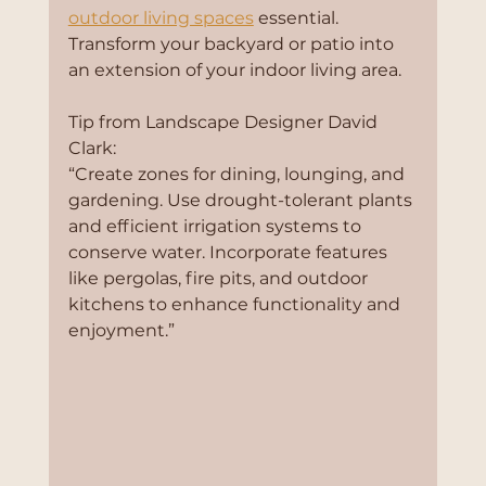
outdoor living spaces
 essential. 
Transform your backyard or patio into 
an extension of your indoor living area.
Tip from Landscape Designer David 
Clark:
“Create zones for dining, lounging, and 
gardening. Use drought-tolerant plants 
and efficient irrigation systems to 
conserve water. Incorporate features 
like pergolas, fire pits, and outdoor 
kitchens to enhance functionality and 
enjoyment.”