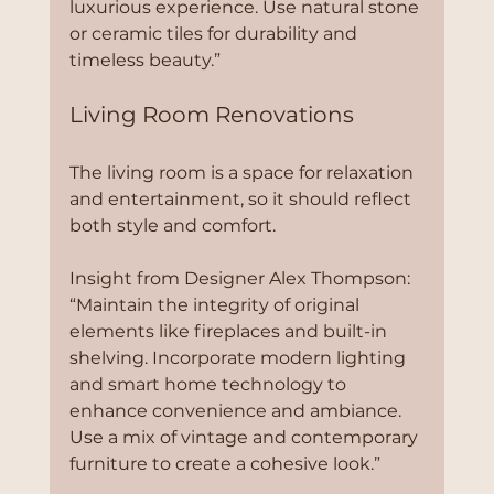
luxurious experience. Use natural stone 
or ceramic tiles for durability and 
timeless beauty.”
Living Room Renovations
The living room is a space for relaxation 
and entertainment, so it should reflect 
both style and comfort.
Insight from Designer Alex Thompson:
“Maintain the integrity of original 
elements like fireplaces and built-in 
shelving. Incorporate modern lighting 
and smart home technology to 
enhance convenience and ambiance. 
Use a mix of vintage and contemporary 
furniture to create a cohesive look.”