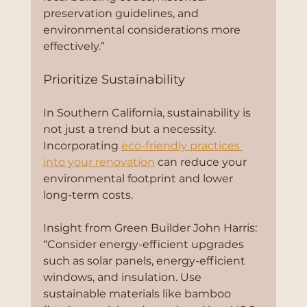
preservation guidelines, and 
environmental considerations more 
effectively.”
Prioritize Sustainability
In Southern California, sustainability is 
not just a trend but a necessity. 
Incorporating 
eco-friendly practices 
into your renovation
 can reduce your 
environmental footprint and lower 
long-term costs.
Insight from Green Builder John Harris:
“Consider energy-efficient upgrades 
such as solar panels, energy-efficient 
windows, and insulation. Use 
sustainable materials like bamboo 