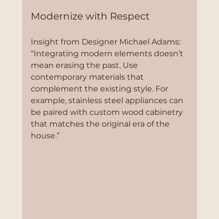
Modernize with Respect
Insight from Designer Michael Adams:
“Integrating modern elements doesn’t 
mean erasing the past. Use 
contemporary materials that 
complement the existing style. For 
example, stainless steel appliances can 
be paired with custom wood cabinetry 
that matches the original era of the 
house.”