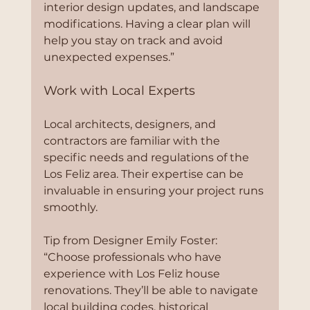
interior design updates, and landscape 
modifications. Having a clear plan will 
help you stay on track and avoid 
unexpected expenses.”
Work with Local Experts
Local architects, designers, and 
contractors are familiar with the 
specific needs and regulations of the 
Los Feliz area. Their expertise can be 
invaluable in ensuring your project runs 
smoothly.
Tip from Designer Emily Foster:
“Choose professionals who have 
experience with Los Feliz house 
renovations. They’ll be able to navigate 
local building codes, historical 