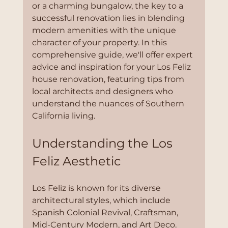
or a charming bungalow, the key to a 
successful renovation lies in blending 
modern amenities with the unique 
character of your property. In this 
comprehensive guide, we'll offer expert 
advice and inspiration for your Los Feliz 
house renovation, featuring tips from 
local architects and designers who 
understand the nuances of Southern 
California living.
Understanding the Los 
Feliz Aesthetic
Los Feliz is known for its diverse 
architectural styles, which include 
Spanish Colonial Revival, Craftsman, 
Mid-Century Modern, and Art Deco. 