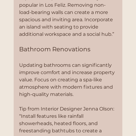
popular in Los Feliz. Removing non-
load-bearing walls can create a more 
spacious and inviting area. Incorporate 
an island with seating to provide 
additional workspace and a social hub.”
Bathroom Renovations
Updating bathrooms can significantly 
improve comfort and increase property 
value. Focus on creating a spa-like 
atmosphere with modern fixtures and 
high-quality materials.
Tip from Interior Designer Jenna Olson:
“Install features like rainfall 
showerheads, heated floors, and 
freestanding bathtubs to create a 