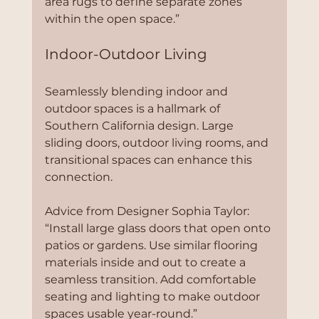
area rugs to define separate zones 
within the open space.”
Indoor-Outdoor Living
Seamlessly blending indoor and 
outdoor spaces is a hallmark of 
Southern California design. Large 
sliding doors, outdoor living rooms, and 
transitional spaces can enhance this 
connection.
Advice from Designer Sophia Taylor:
“Install large glass doors that open onto 
patios or gardens. Use similar flooring 
materials inside and out to create a 
seamless transition. Add comfortable 
seating and lighting to make outdoor 
spaces usable year-round.”