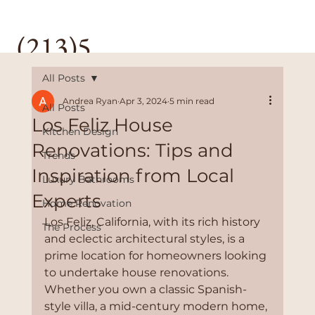
(213)5
28-
All Posts
Andrea Ryan
Apr 3, 2024
5 min read
All Posts
3589
Los Feliz House
Kitchen Design
Renovations: Tips and
Trends
Inspiration from Local
Luxury Bathrooms
Experts
Home Renovation
Los Feliz, California, with its rich history 
The Process
and eclectic architectural styles, is a 
prime location for homeowners looking 
to undertake house renovations. 
Whether you own a classic Spanish-
style villa, a mid-century modern home, 