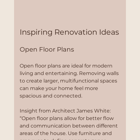
Inspiring Renovation Ideas
Open Floor Plans
Open floor plans are ideal for modern 
living and entertaining. Removing walls 
to create larger, multifunctional spaces 
can make your home feel more 
spacious and connected.
Insight from Architect James White:
“Open floor plans allow for better flow 
and communication between different 
areas of the house. Use furniture and 