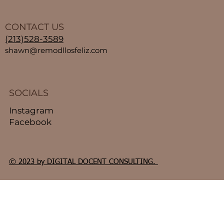
CONTACT US
(213)528-3589
shawn@remodllosfeliz.com
SOCIALS
Instagram
Facebook
© 2023 by DIGITAL DOCENT CONSULTING.