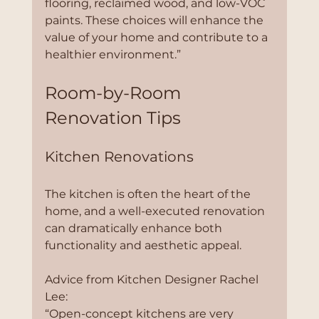
flooring, reclaimed wood, and low-VOC 
paints. These choices will enhance the 
value of your home and contribute to a 
healthier environment.”
Room-by-Room 
Renovation Tips
Kitchen Renovations
The kitchen is often the heart of the 
home, and a well-executed renovation 
can dramatically enhance both 
functionality and aesthetic appeal.
Advice from Kitchen Designer Rachel 
Lee:
“Open-concept kitchens are very 