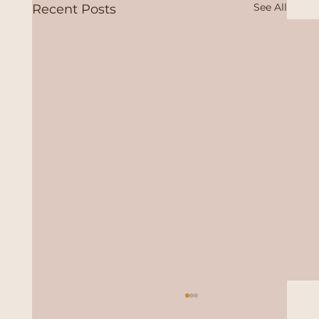
See All
Recent Posts