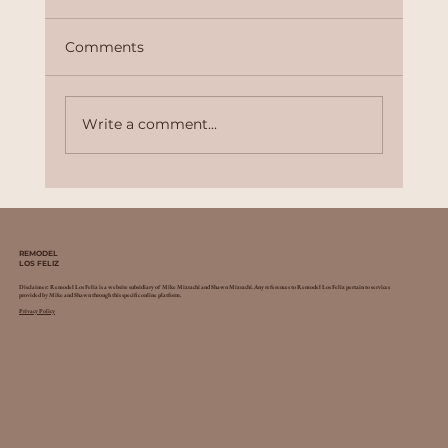
Comments
Write a comment...
Why Professional Remodeling
Services Are Worth the Investment
REMODEL
LOS FELIZ
Disclaimer: Remodel Los Feliz is a website subsidiary of Mike Mizrachi and Shawn Mizrachi. Any references to Remodel Los Feliz pertain to services
provided by Mike and Shawn through this specific online platform.
Privacy Policy