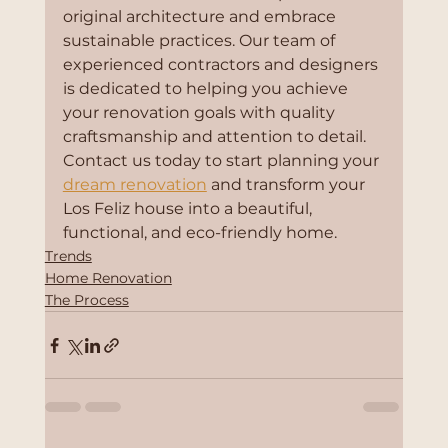
original architecture and embrace 
sustainable practices. Our team of 
experienced contractors and designers 
is dedicated to helping you achieve 
your renovation goals with quality 
craftsmanship and attention to detail. 
Contact us today to start planning your 
dream renovation
 and transform your 
Los Feliz house into a beautiful, 
functional, and eco-friendly home.
Trends
Home Renovation
The Process