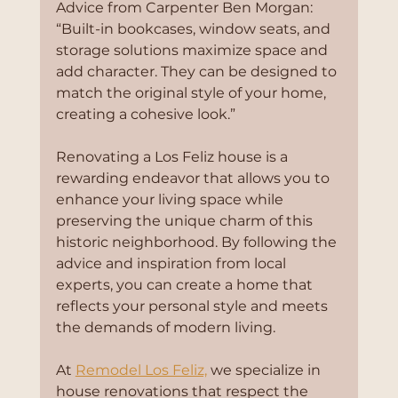
Advice from Carpenter Ben Morgan:
“Built-in bookcases, window seats, and 
storage solutions maximize space and 
add character. They can be designed to 
match the original style of your home, 
creating a cohesive look.”
Renovating a Los Feliz house is a 
rewarding endeavor that allows you to 
enhance your living space while 
preserving the unique charm of this 
historic neighborhood. By following the 
advice and inspiration from local 
experts, you can create a home that 
reflects your personal style and meets 
the demands of modern living.
At 
Remodel Los Feliz,
 we specialize in 
house renovations that respect the 