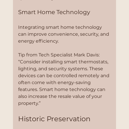
Smart Home Technology
Integrating smart home technology 
can improve convenience, security, and 
energy efficiency.
Tip from Tech Specialist Mark Davis:
“Consider installing smart thermostats, 
lighting, and security systems. These 
devices can be controlled remotely and 
often come with energy-saving 
features. Smart home technology can 
also increase the resale value of your 
property.”
Historic Preservation