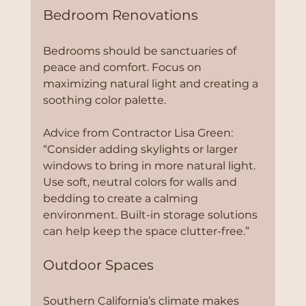
Bedroom Renovations
Bedrooms should be sanctuaries of 
peace and comfort. Focus on 
maximizing natural light and creating a 
soothing color palette.
Advice from Contractor Lisa Green:
“Consider adding skylights or larger 
windows to bring in more natural light. 
Use soft, neutral colors for walls and 
bedding to create a calming 
environment. Built-in storage solutions 
can help keep the space clutter-free.”
Outdoor Spaces
Southern California’s climate makes 