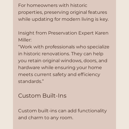
For homeowners with historic 
properties, preserving original features 
while updating for modern living is key.
Insight from Preservation Expert Karen 
Miller:
“Work with professionals who specialize 
in historic renovations. They can help 
you retain original windows, doors, and 
hardware while ensuring your home 
meets current safety and efficiency 
standards.”
Custom Built-Ins
Custom built-ins can add functionality 
and charm to any room.