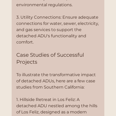
environmental regulations.
3. Utility Connections: Ensure adequate 
connections for water, sewer, electricity, 
and gas services to support the 
detached ADU's functionality and 
comfort.
Case Studies of Successful 
Projects
To illustrate the transformative impact 
of detached ADUs, here are a few case 
studies from Southern California:
1. Hillside Retreat in Los Feliz: A 
detached ADU nestled among the hills 
of Los Feliz, designed as a modern 