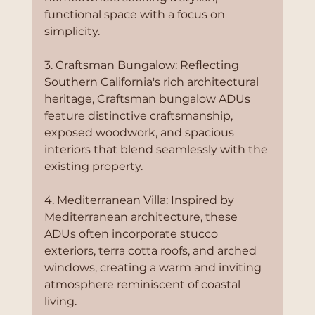
functional space with a focus on 
simplicity.
3. Craftsman Bungalow: Reflecting 
Southern California's rich architectural 
heritage, Craftsman bungalow ADUs 
feature distinctive craftsmanship, 
exposed woodwork, and spacious 
interiors that blend seamlessly with the 
existing property.
4. Mediterranean Villa: Inspired by 
Mediterranean architecture, these 
ADUs often incorporate stucco 
exteriors, terra cotta roofs, and arched 
windows, creating a warm and inviting 
atmosphere reminiscent of coastal 
living.