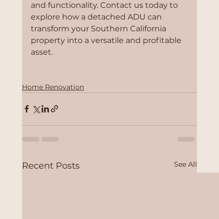
and functionality. Contact us today to 
explore how a detached ADU can 
transform your Southern California 
property into a versatile and profitable 
asset.
Home Renovation
See All
Recent Posts