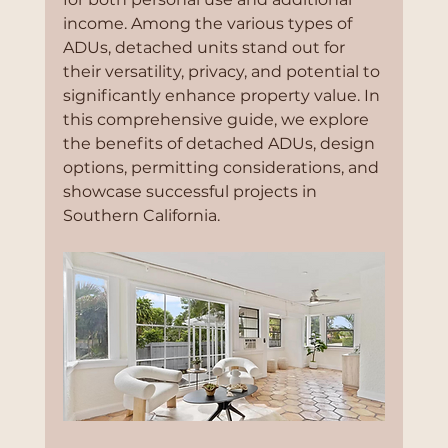
income. Among the various types of 
ADUs, detached units stand out for 
their versatility, privacy, and potential to 
significantly enhance property value. In 
this comprehensive guide, we explore 
the benefits of detached ADUs, design 
options, permitting considerations, and 
showcase successful projects in 
Southern California.