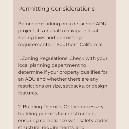
Permitting Considerations
Before embarking on a detached ADU 
project, it's crucial to navigate local 
zoning laws and permitting 
requirements in Southern California:
1. Zoning Regulations: Check with your 
local planning department to 
determine if your property qualifies for 
an ADU and whether there are any 
restrictions on size, setbacks, or design 
features.
2. Building Permits: Obtain necessary 
building permits for construction, 
ensuring compliance with safety codes, 
structural requirements, and 