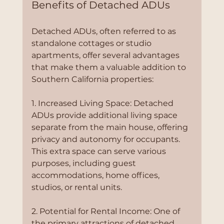
Benefits of Detached ADUs
Detached ADUs, often referred to as 
standalone cottages or studio 
apartments, offer several advantages 
that make them a valuable addition to 
Southern California properties:
1. Increased Living Space: Detached 
ADUs provide additional living space 
separate from the main house, offering 
privacy and autonomy for occupants. 
This extra space can serve various 
purposes, including guest 
accommodations, home offices, 
studios, or rental units.
2. Potential for Rental Income: One of 
the primary attractions of detached 