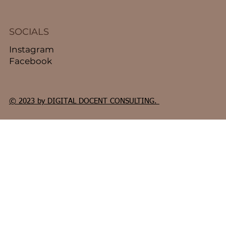
SOCIALS
Instagram
Facebook
© 2023 by DIGITAL DOCENT CONSULTING.