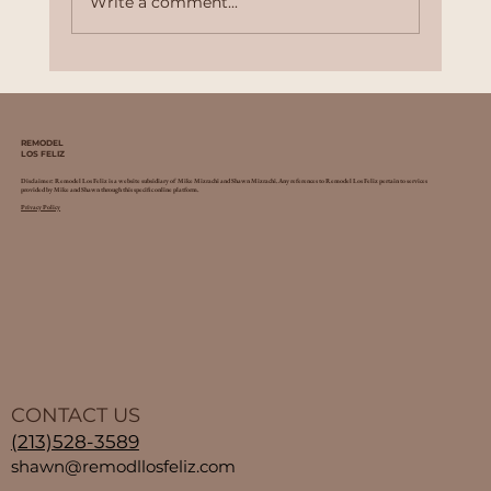
Write a comment...
Top 10 Benefits of Home Remodeling:
Why Invest in Your Property
REMODEL
LOS FELIZ
Disclaimer: Remodel Los Feliz is a website subsidiary of Mike Mizrachi and Shawn Mizrachi. Any references to Remodel Los Feliz pertain to services
provided by Mike and Shawn through this specific online platform.
Privacy Policy
CONTACT US
(213)528-3589
shawn@remodllosfeliz.com