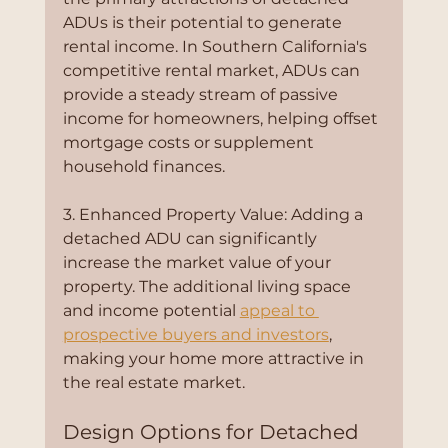
ADUs is their potential to generate 
rental income. In Southern California's 
competitive rental market, ADUs can 
provide a steady stream of passive 
income for homeowners, helping offset 
mortgage costs or supplement 
household finances.
3. Enhanced Property Value: Adding a 
detached ADU can significantly 
increase the market value of your 
property. The additional living space 
and income potential 
appeal to 
prospective buyers and investors
, 
making your home more attractive in 
the real estate market.
Design Options for Detached 