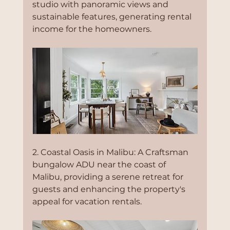
studio with panoramic views and 
sustainable features, generating rental 
income for the homeowners.
2. Coastal Oasis in Malibu: A Craftsman 
bungalow ADU near the coast of 
Malibu, providing a serene retreat for 
guests and enhancing the property's 
appeal for vacation rentals.