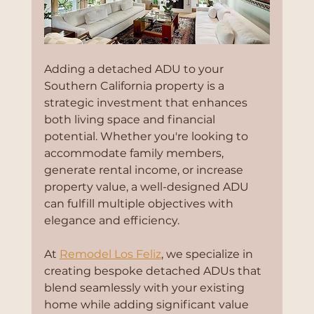
Adding a detached ADU to your 
Southern California property is a 
strategic investment that enhances 
both living space and financial 
potential. Whether you're looking to 
accommodate family members, 
generate rental income, or increase 
property value, a well-designed ADU 
can fulfill multiple objectives with 
elegance and efficiency.
At 
Remodel Los Feliz
, we specialize in 
creating bespoke detached ADUs that 
blend seamlessly with your existing 
home while adding significant value 