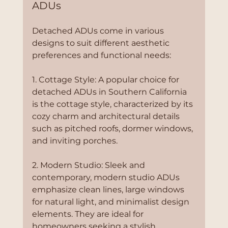
ADUs
Detached ADUs come in various 
designs to suit different aesthetic 
preferences and functional needs:
1. Cottage Style: A popular choice for 
detached ADUs in Southern California 
is the cottage style, characterized by its 
cozy charm and architectural details 
such as pitched roofs, dormer windows, 
and inviting porches.
2. Modern Studio: Sleek and 
contemporary, modern studio ADUs 
emphasize clean lines, large windows 
for natural light, and minimalist design 
elements. They are ideal for 
homeowners seeking a stylish, 