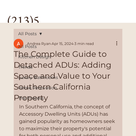
(213)5
28-
All Posts
Andrea Ryan
Apr 15, 2024
3 min read
All Posts
3589
The Complete Guide to
Kitchen Design
Detached ADUs: Adding
Trends
Space and Value to Your
Luxury Bathrooms
Southern California
Home Renovation
Property
The Process
In Southern California, the concept of 
Accessory Dwelling Units (ADUs) has 
gained popularity as homeowners seek 
to maximize their property's potential 
for both personal use and additional 