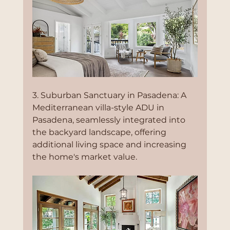
3. Suburban Sanctuary in Pasadena: A 
Mediterranean villa-style ADU in 
Pasadena, seamlessly integrated into 
the backyard landscape, offering 
additional living space and increasing 
the home's market value.