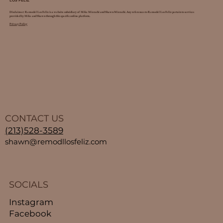
LOS FELIZ
Disclaimer: Remodel Los Feliz is a website subsidiary of Mike Mizrachi and Shawn Mizrachi. Any references to Remodel Los Feliz pertain to services
provided by Mike and Shawn through this specific online platform.
Privacy Policy
CONTACT US
(213)528-3589
shawn@remodllosfeliz.com
SOCIALS
Instagram
Facebook