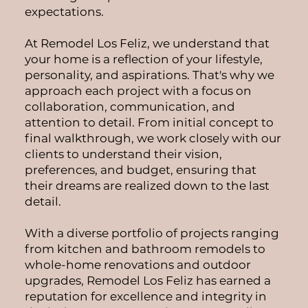
expectations.
At Remodel Los Feliz, we understand that
your home is a reflection of your lifestyle,
personality, and aspirations. That's why we
approach each project with a focus on
collaboration, communication, and
attention to detail. From initial concept to
final walkthrough, we work closely with our
clients to understand their vision,
preferences, and budget, ensuring that
their dreams are realized down to the last
detail.
With a diverse portfolio of projects ranging
from kitchen and bathroom remodels to
whole-home renovations and outdoor
upgrades, Remodel Los Feliz has earned a
reputation for excellence and integrity in