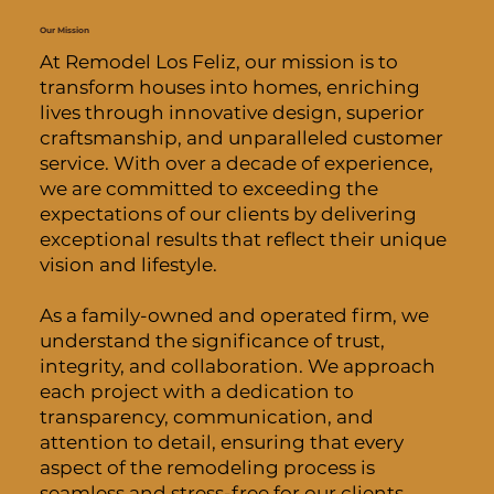
Our Mission
At Remodel Los Feliz, our mission is to
transform houses into homes, enriching
lives through innovative design, superior
craftsmanship, and unparalleled customer
service. With over a decade of experience,
we are committed to exceeding the
expectations of our clients by delivering
exceptional results that reflect their unique
vision and lifestyle.
As a family-owned and operated firm, we
understand the significance of trust,
integrity, and collaboration. We approach
each project with a dedication to
transparency, communication, and
attention to detail, ensuring that every
aspect of the remodeling process is
seamless and stress-free for our clients.