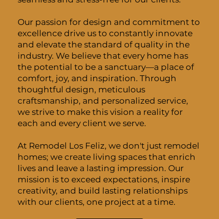
Our passion for design and commitment to
excellence drive us to constantly innovate
and elevate the standard of quality in the
industry. We believe that every home has
the potential to be a sanctuary—a place of
comfort, joy, and inspiration. Through
thoughtful design, meticulous
craftsmanship, and personalized service,
we strive to make this vision a reality for
each and every client we serve.
At Remodel Los Feliz, we don't just remodel
homes; we create living spaces that enrich
lives and leave a lasting impression. Our
mission is to exceed expectations, inspire
creativity, and build lasting relationships
with our clients, one project at a time.