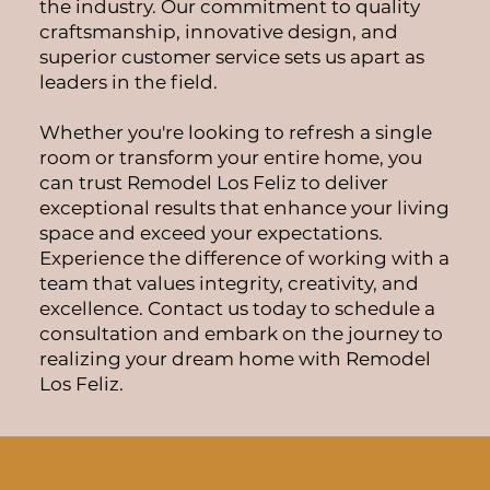
the industry. Our commitment to quality
craftsmanship, innovative design, and
superior customer service sets us apart as
leaders in the field.
Whether you're looking to refresh a single
room or transform your entire home, you
can trust Remodel Los Feliz to deliver
exceptional results that enhance your living
space and exceed your expectations.
Experience the difference of working with a
team that values integrity, creativity, and
excellence. Contact us today to schedule a
consultation and embark on the journey to
realizing your dream home with Remodel
Los Feliz.