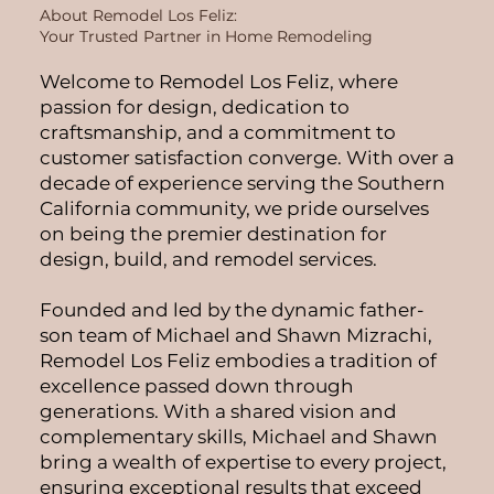
About Remodel Los Feliz:
Your Trusted Partner in Home Remodeling
Welcome to Remodel Los Feliz, where
passion for design, dedication to
craftsmanship, and a commitment to
customer satisfaction converge. With over a
decade of experience serving the Southern
California community, we pride ourselves
on being the premier destination for
design, build, and remodel services.
Founded and led by the dynamic father-
son team of Michael and Shawn Mizrachi,
Remodel Los Feliz embodies a tradition of
excellence passed down through
generations. With a shared vision and
complementary skills, Michael and Shawn
bring a wealth of expertise to every project,
ensuring exceptional results that exceed