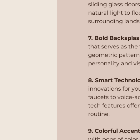
sliding glass door
natural light to f
surrounding lands
7. Bold Backsplas
that serves as the 
geometric pattern
personality and vis
8. Smart Technol
innovations for yo
faucets to voice-a
tech features offer
routine.
9. Colorful Accent
with pops of color