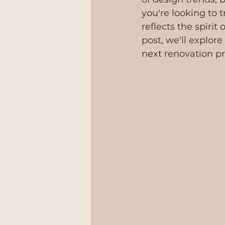
you're looking to 
reflects the spirit
post, we'll explore
358
next renovation pr
9