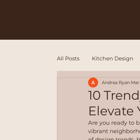
(213
All Posts
Kitchen Design
)528
Andrea Ryan
Mar 
10 Trend
Elevate
-
Are you ready to b
vibrant neighborho
of design trends, b