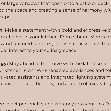
s or large windows that open onto a patio or deck,
lood the space and creating a sense of harmony wit
cape.
h: 
Make a statement with a bold and expressive b
focal point of your kitchen. From vibrant Moroccan 
s and textured surfaces, choose a backsplash that
ual interest to your culinary space.
ogy:
 Stay ahead of the curve with the latest smart
ur kitchen. From Wi-Fi-enabled appliances and to
ctivated assistants and integrated lighting system
 convenience, efficiency, and a touch of luxury to 
s:
 Inject personality and vibrancy into your Los Fel
 throughout the space. Whether it's a bold accent w