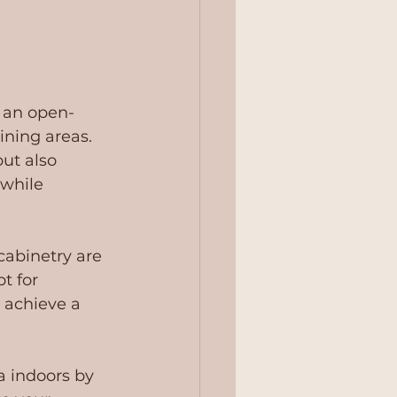
g an open-
ining areas. 
ut also 
 while 
cabinetry are 
t for 
 achieve a 
a indoors by 