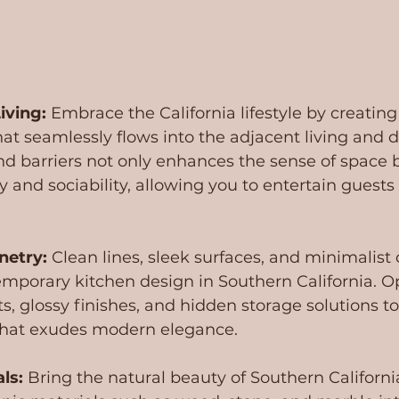
iving:
 Embrace the California lifestyle by creatin
at seamlessly flows into the adjacent living and d
d barriers not only enhances the sense of space b
y and sociability, allowing you to entertain guests
netry:
 Clean lines, sleek surfaces, and minimalist 
mporary kitchen design in Southern California. Op
s, glossy finishes, and hidden storage solutions to
that exudes modern elegance.
ls:
 Bring the natural beauty of Southern Californi