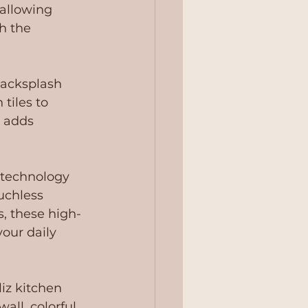
 allowing 
h the 
acksplash 
tiles to 
 adds 
 technology 
uchless 
s, these high-
your daily 
iz kitchen 
all, colorful 