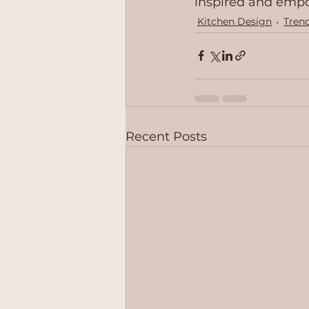
inspired and emp
Kitchen Design
Tren
Recent Posts