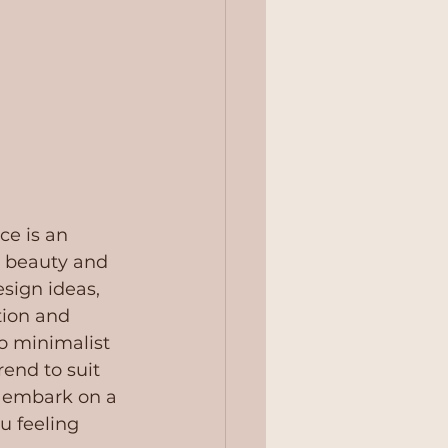
ce is an 
e beauty and 
sign ideas, 
tion and 
o minimalist 
rend to suit 
o embark on a 
ou feeling 