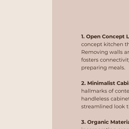
1. Open Concept L
concept kitchen th
Removing walls an
fosters connectivit
preparing meals.
2. Minimalist Cabi
hallmarks of conte
handleless cabinet
streamlined look 
3. Organic Materia