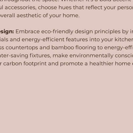
ful accessories, choose hues that reflect your perso
erall aesthetic of your home.
sign: 
Embrace eco-friendly design principles by i
als and energy-efficient features into your kitche
ss countertops and bamboo flooring to energy-effi
ter-saving fixtures, make environmentally consci
r carbon footprint and promote a healthier home