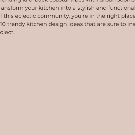
transform your kitchen into a stylish and functiona
 of this eclectic community, you're in the right place
 10 trendy kitchen design ideas that are sure to ins
oject.