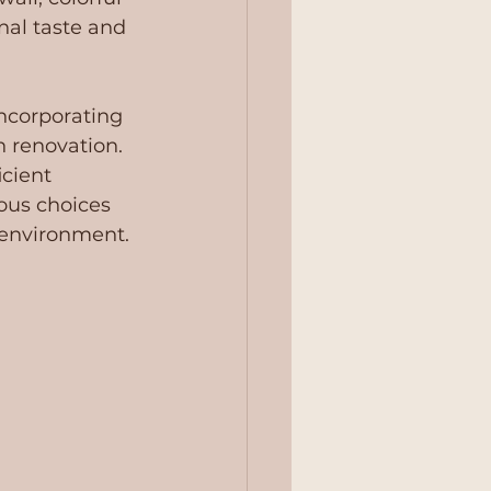
nal taste and 
ncorporating 
n renovation. 
cient 
ous choices 
 environment.