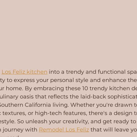
 
Los Feliz kitchen
 into a trendy and functional spa
ty to express your personal style and enhance th
our home. By embracing these 10 trendy kitchen de
linary oasis that reflects the laid-back sophistica
Southern California living. Whether you're drawn t
 textures, or high-tech features, there's a design t
festyle. So unleash your creativity, and get ready t
 journey with 
Remodel Los Feliz
 that will leave y