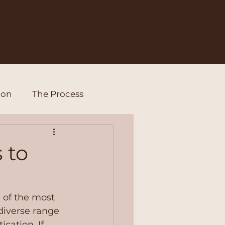
ion
The Process
 to
 of the most 
diverse range 
cation. If 