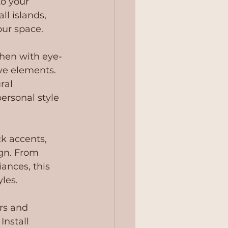
o your 
l islands, 
our space.
chen with eye-
ve elements. 
ral 
ersonal style 
k accents, 
gn. From 
ances, this 
yles.
rs and 
Install 