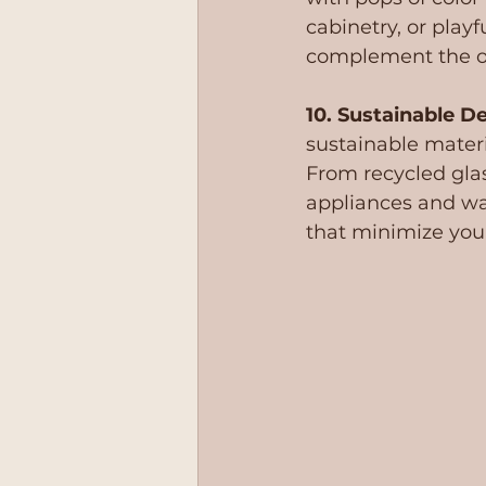
cabinetry, or play
complement the ov
10. Sustainable De
sustainable materi
From recycled gla
appliances and wa
that minimize you