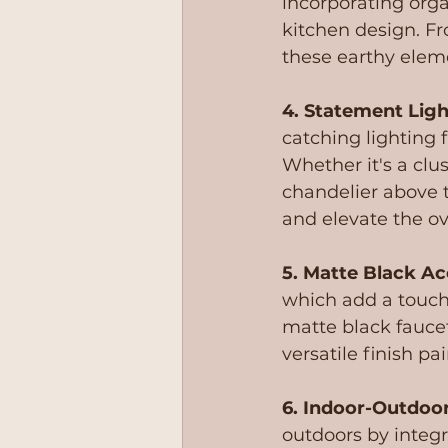
incorporating orga
kitchen design. Fr
these earthy eleme
4. Statement Ligh
catching lighting 
Whether it's a clus
chandelier above t
and elevate the o
5. Matte Black Ac
which add a touch
matte black faucet
versatile finish pa
6. Indoor-Outdoor
outdoors by integr