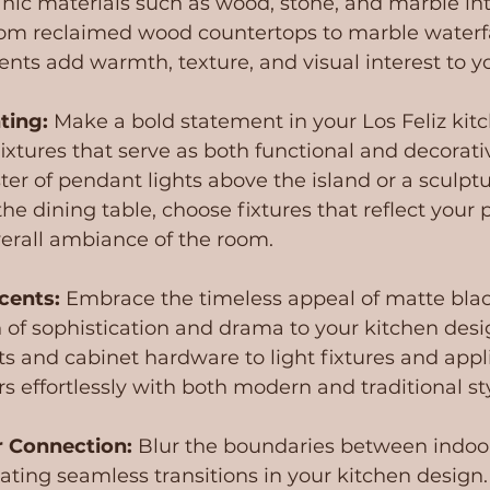
nic materials such as wood, stone, and marble int
om reclaimed wood countertops to marble waterfal
nts add warmth, texture, and visual interest to y
ting:
 Make a bold statement in your Los Feliz kit
fixtures that serve as both functional and decorati
ter of pendant lights above the island or a sculptu
he dining table, choose fixtures that reflect your p
verall ambiance of the room.
cents:
 Embrace the timeless appeal of matte blac
 of sophistication and drama to your kitchen desi
s and cabinet hardware to light fixtures and appli
irs effortlessly with both modern and traditional st
 Connection: 
Blur the boundaries between indoo
ating seamless transitions in your kitchen design. 