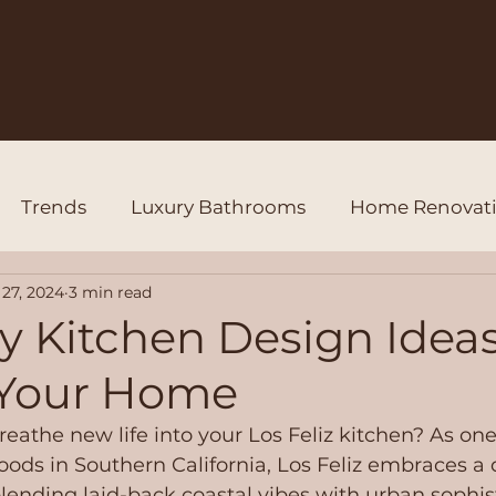
Trends
Luxury Bathrooms
Home Renovat
27, 2024
3 min read
y Kitchen Design Ideas
 Your Home
reathe new life into your Los Feliz kitchen? As one
ods in Southern California, Los Feliz embraces a 
lending laid-back coastal vibes with urban sophisti