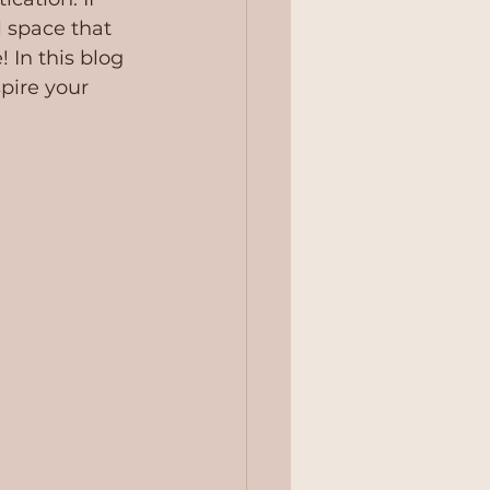
l space that 
! In this blog 
pire your 