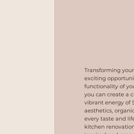
Transforming your
exciting opportuni
functionality of y
you can create a cu
vibrant energy of 
aesthetics, organic
every taste and li
kitchen renovation